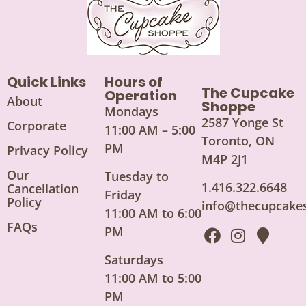
Quick Links
Hours of
The Cupcake
Operation
About
Shoppe
Mondays
2587 Yonge St
Corporate
11:00 AM – 5:00
Toronto, ON
PM
Privacy Policy
M4P 2J1
Our
Tuesday to
1.416.322.6648
Cancellation
Friday
Policy
info@thecupcake
11:00 AM to 6:00
FAQs
PM
Saturdays
11:00 AM to 5:00
PM