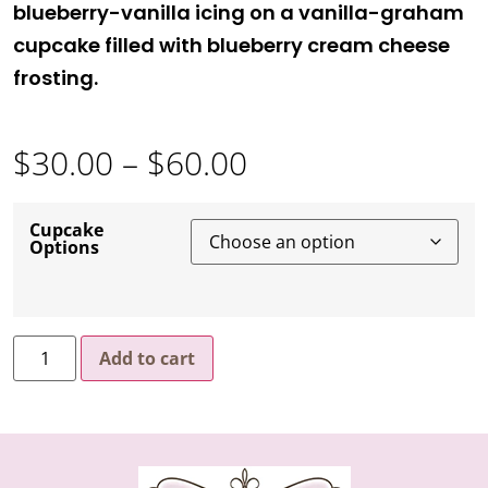
blueberry-vanilla icing on a vanilla-graham
cupcake filled with blueberry cream cheese
frosting.
$
30.00
–
$
60.00
Cupcake
Options
Add to cart