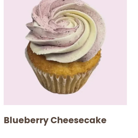
Blueberry Cheesecake