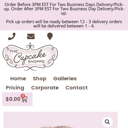
Order Before 3PM EST For Two Business Days Delivery/Pick-
up. Order After 3PM EST For Two Business Day Delivery/Pick-
up.
Pick up orders will be ready between 12 - 3 delivery orders
will be delivered between 1 - 4.
Home
Shop
Galleries
Pricing
Corporate
Contact
0
$
0.00