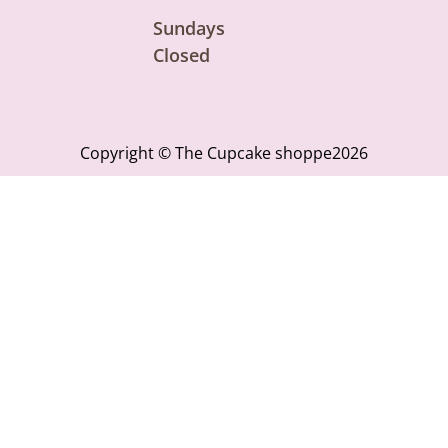
Sundays
Closed
Copyright © The Cupcake shoppe2026