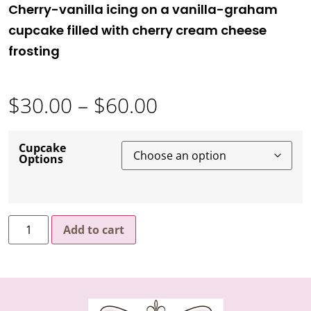
Cherry-vanilla icing on a vanilla-graham
cupcake filled with cherry cream cheese
frosting
$
30.00
–
$
60.00
Cupcake
Options
Add to cart