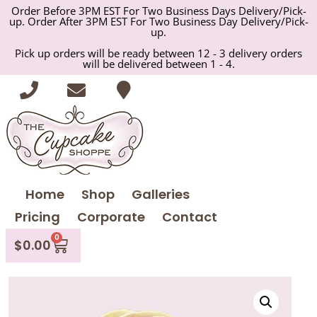
Order Before 3PM EST For Two Business Days Delivery/Pick-
up. Order After 3PM EST For Two Business Day Delivery/Pick-
up.
Pick up orders will be ready between 12 - 3 delivery orders
will be delivered between 1 - 4.
Home
Shop
Galleries
Pricing
Corporate
Contact
0
$
0.00