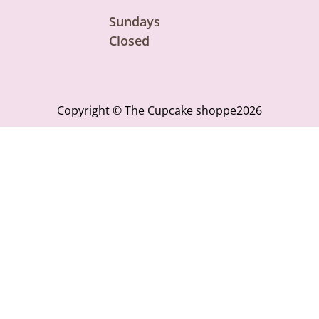
Sundays
Closed
Copyright © The Cupcake shoppe2026