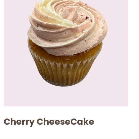
Cherry CheeseCake