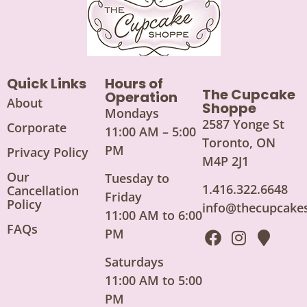
Quick Links
Hours of
The Cupcake
Operation
About
Shoppe
Mondays
2587 Yonge St
Corporate
11:00 AM – 5:00
Toronto, ON
PM
Privacy Policy
M4P 2J1
Our
Tuesday to
1.416.322.6648
Cancellation
Friday
Policy
info@thecupcake
11:00 AM to 6:00
FAQs
PM
Saturdays
11:00 AM to 5:00
PM