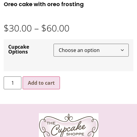
Oreo cake with oreo frosting
$
30.00
–
$
60.00
Cupcake
Options
Add to cart