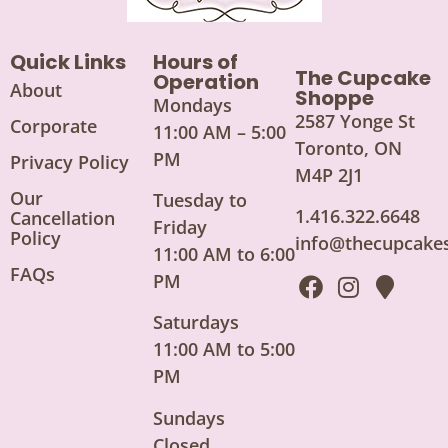
Quick Links
Hours of
The Cupcake
Operation
About
Shoppe
Mondays
2587 Yonge St
Corporate
11:00 AM – 5:00
Toronto, ON
PM
Privacy Policy
M4P 2J1
Our
Tuesday to
1.416.322.6648
Cancellation
Friday
Policy
info@thecupcake
11:00 AM to 6:00
FAQs
PM
Saturdays
11:00 AM to 5:00
PM
Sundays
Closed