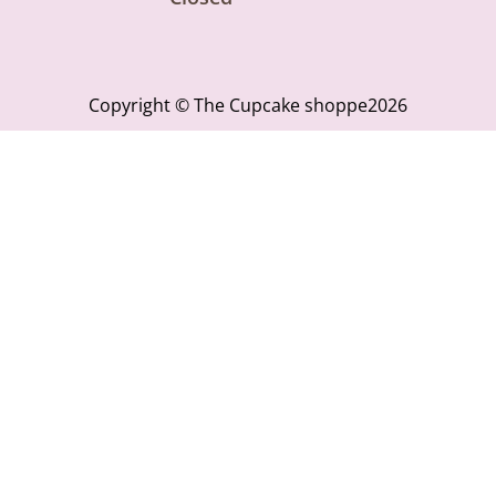
Copyright © The Cupcake shoppe2026