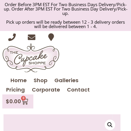
Order Before 3PM EST For Two Business Days Delivery/Pick-
up. Order After 3PM EST For Two Business Day Delivery/Pick-
up.
Pick up orders will be ready between 12 - 3 delivery orders
will be delivered between 1 - 4.
Home
Shop
Galleries
Pricing
Corporate
Contact
0
$
0.00