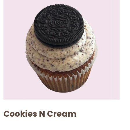
Cookies N Cream