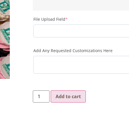
File Upload Field
*
Add Any Requested Customizations Here
Add to cart