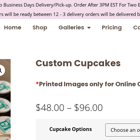
 Business Days Delivery/Pick-up. Order After 3PM EST For Two B
s will be ready between 12 - 3 delivery orders will be delivered 
Home
Shop
Galleries
Pricing
Co
Custom Cupcakes
*
Printed Images only for Online 
$
48.00
–
$
96.00
Cupcake Options