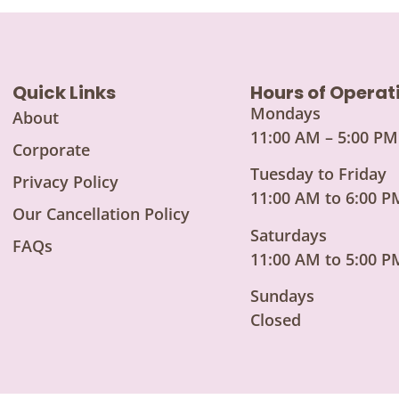
Quick Links
Hours of Operat
Mondays
About
11:00 AM – 5:00 PM
Corporate
Tuesday to Friday
Privacy Policy
11:00 AM to 6:00 P
Our Cancellation Policy
Saturdays
FAQs
11:00 AM to 5:00 P
Sundays
Closed