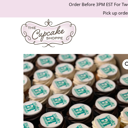
Order Before 3PM EST For Two
Pick up order