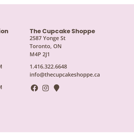
ion
The Cupcake Shoppe
2587 Yonge St
Toronto, ON
M4P 2J1
M
1.416.322.6648
info@thecupcakeshoppe.ca
M