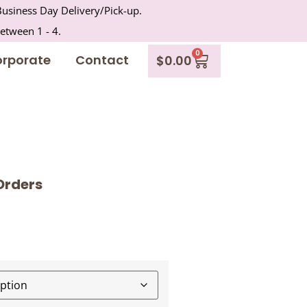
usiness Day Delivery/Pick-up.
between 1 - 4.
0
rporate
Contact
$
0.00
Orders