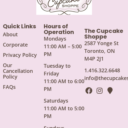
Quick Links
Hours of
The Cupcake
Operation
About
Shoppe
Mondays
2587 Yonge St
Corporate
11:00 AM – 5:00
Toronto, ON
PM
Privacy Policy
M4P 2J1
Our
Tuesday to
1.416.322.6648
Cancellation
Friday
Policy
info@thecupcake
11:00 AM to 6:00
FAQs
PM
Saturdays
11:00 AM to 5:00
PM
Sundays