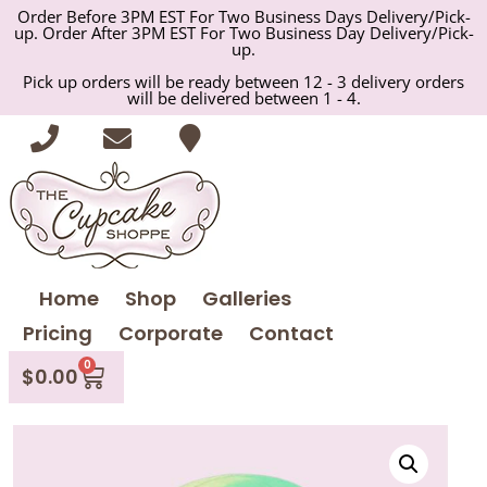
Order Before 3PM EST For Two Business Days Delivery/Pick-
up. Order After 3PM EST For Two Business Day Delivery/Pick-
up.
Pick up orders will be ready between 12 - 3 delivery orders
will be delivered between 1 - 4.
Home
Shop
Galleries
Pricing
Corporate
Contact
0
$
0.00