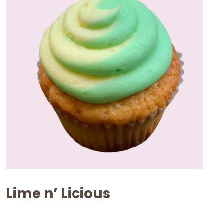
Lime n’ Licious