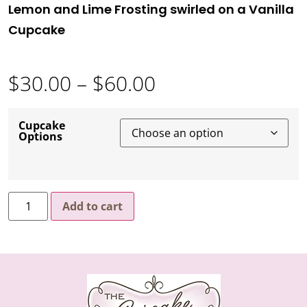
Lemon and Lime Frosting swirled on a Vanilla
Cupcake
$
30.00
–
$
60.00
Cupcake
Options
Add to cart