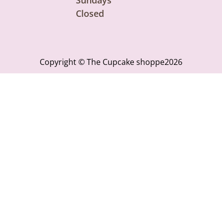
Closed
Copyright © The Cupcake shoppe2026