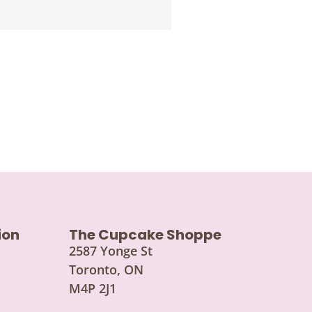
ion
The Cupcake Shoppe
2587 Yonge St
Toronto, ON
M4P 2J1