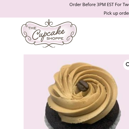
Order Before 3PM EST For Two
Pick up order