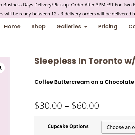
 Business Days Delivery/Pick-up. Order After 3PM EST For Two B
s will be ready between 12 - 3 delivery orders will be delivered 
Home
Shop
Galleries
Pricing
Co
Sleepless In Toronto w
Coffee Buttercream on a Chocolat
$
30.00
–
$
60.00
Cupcake Options