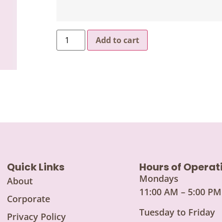
Add to cart
Quick Links
Hours of Operat
Mondays
About
11:00 AM – 5:00 PM
Corporate
Tuesday to Friday
Privacy Policy