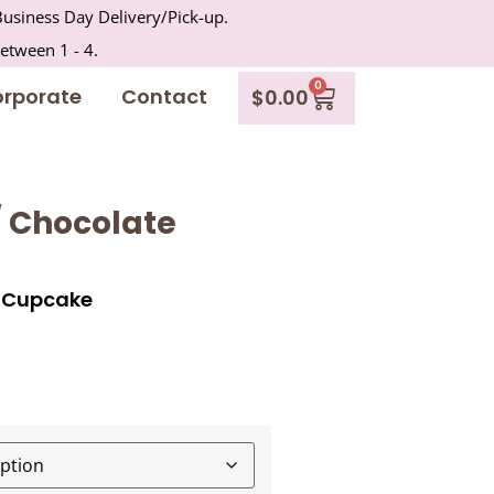
usiness Day Delivery/Pick-up.
between 1 - 4.
0
rporate
Contact
$
0.00
/ Chocolate
e Cupcake