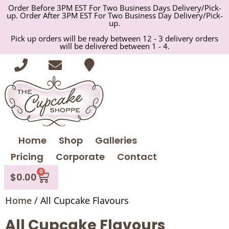
Order Before 3PM EST For Two Business Days Delivery/Pick-
up. Order After 3PM EST For Two Business Day Delivery/Pick-
up.
Pick up orders will be ready between 12 - 3 delivery orders
will be delivered between 1 - 4.
Home
Shop
Galleries
Pricing
Corporate
Contact
0
$
0.00
Home
/ All Cupcake Flavours
All Cupcake Flavours