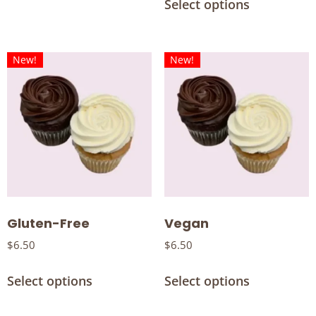
Select options
New!
New!
Gluten-Free
Vegan
$
6.50
$
6.50
Select options
Select options