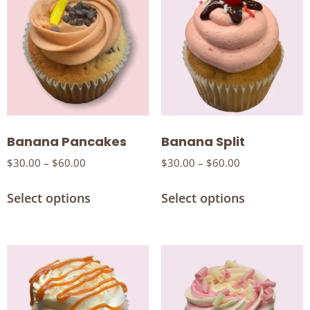
Banana Pancakes
Banana Split
$
30.00
–
$
60.00
$
30.00
–
$
60.00
Select options
Select options