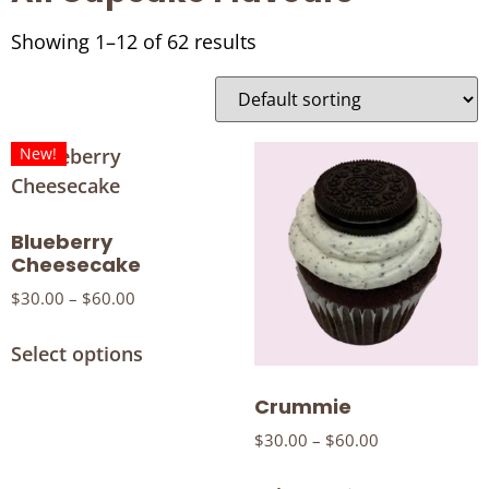
Showing 1–12 of 62 results
New!
Blueberry
Cheesecake
$
30.00
–
$
60.00
Select options
Crummie
$
30.00
–
$
60.00