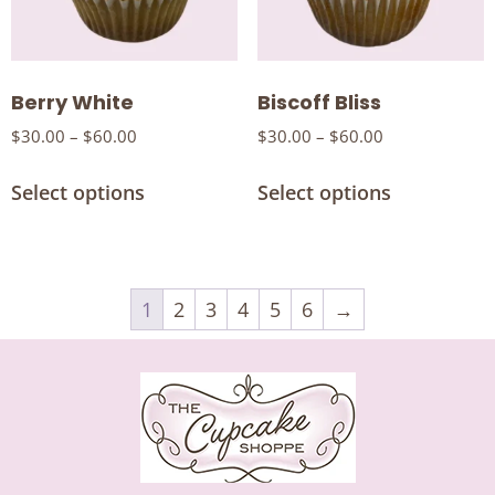
Berry White
Biscoff Bliss
$
30.00
–
$
60.00
$
30.00
–
$
60.00
Select options
Select options
1
2
3
4
5
6
→