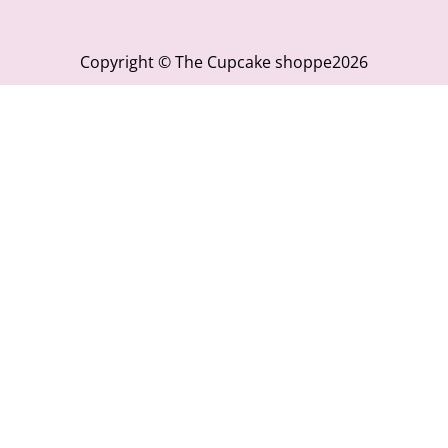
Copyright © The Cupcake shoppe2026