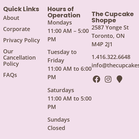
Quick Links
Hours of
The Cupcake
Operation
About
Shoppe
Mondays
2587 Yonge St
Corporate
11:00 AM – 5:00
Toronto, ON
PM
Privacy Policy
M4P 2J1
Our
Tuesday to
1.416.322.6648
Cancellation
Friday
Policy
info@thecupcake
11:00 AM to 6:00
FAQs
PM
Saturdays
11:00 AM to 5:00
PM
Sundays
Closed