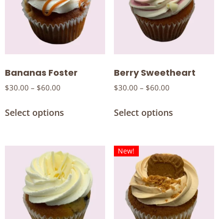
Bananas Foster
Berry Sweetheart
$
30.00
–
$
60.00
$
30.00
–
$
60.00
Select options
Select options
New!