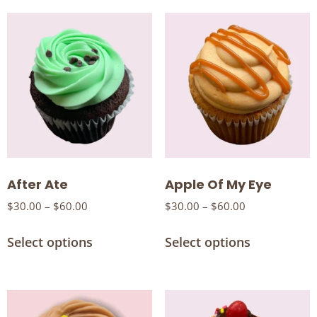
After Ate
Apple Of My Eye
$
30.00
–
$
60.00
$
30.00
–
$
60.00
Select options
Select options